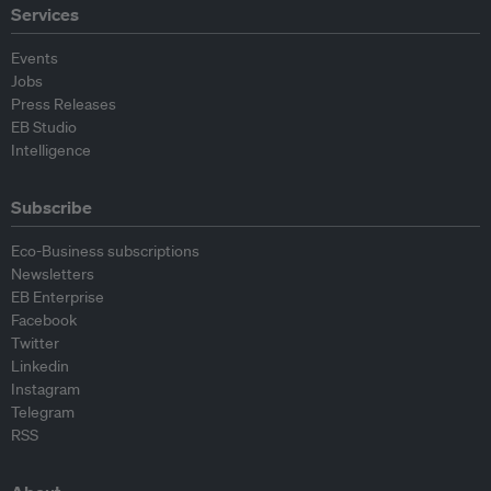
Services
Events
Jobs
Press Releases
EB Studio
Intelligence
Subscribe
Eco-Business subscriptions
Newsletters
EB Enterprise
Facebook
Twitter
Linkedin
Instagram
Telegram
RSS