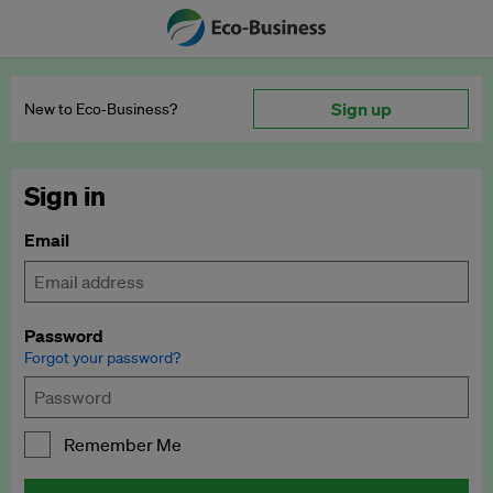
Sign up
New to Eco‑Business?
Sign in
Email
Password
Forgot your password?
Remember Me