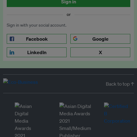
Sign in
or
Sign in with your social account.
Facebook
Google
LinkedIn
X
Back to top ↑