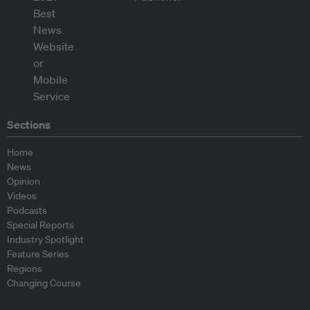
Sections
Home
News
Opinion
Videos
Podcasts
Special Reports
Industry Spotlight
Feature Series
Regions
Changing Course