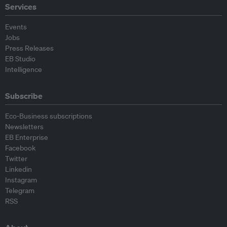
Services
Events
Jobs
Press Releases
EB Studio
Intelligence
Subscribe
Eco-Business subscriptions
Newsletters
EB Enterprise
Facebook
Twitter
Linkedin
Instagram
Telegram
RSS