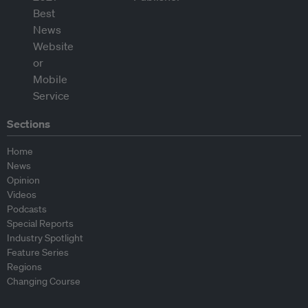
Sections
Home
News
Opinion
Videos
Podcasts
Special Reports
Industry Spotlight
Feature Series
Regions
Changing Course