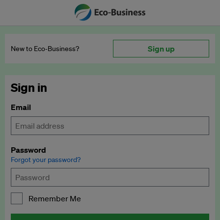
Sign up
New to Eco‑Business?
Sign in
Email
Password
Forgot your password?
Remember Me