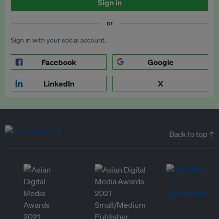
Sign in
or
Sign in with your social account.
Facebook
Google
LinkedIn
X
Back to top ↑