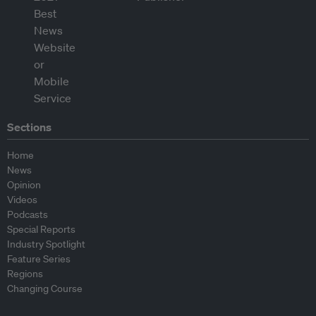
Sections
Home
News
Opinion
Videos
Podcasts
Special Reports
Industry Spotlight
Feature Series
Regions
Changing Course