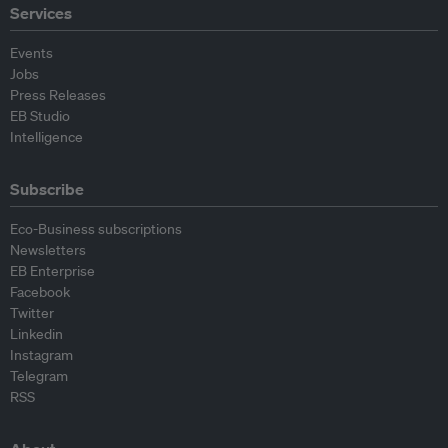
Services
Events
Jobs
Press Releases
EB Studio
Intelligence
Subscribe
Eco-Business subscriptions
Newsletters
EB Enterprise
Facebook
Twitter
Linkedin
Instagram
Telegram
RSS