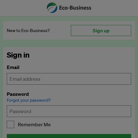
Sign up
New to Eco‑Business?
Sign in
Email
Password
Forgot your password?
Remember Me