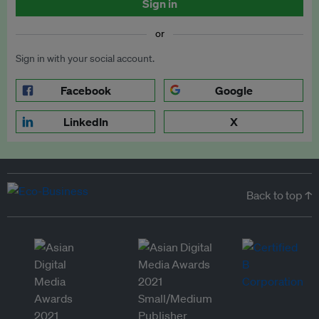
Sign in
or
Sign in with your social account.
Facebook
Google
LinkedIn
X
Back to top ↑