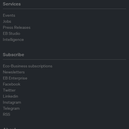
Services
Events
Jobs
Press Releases
EB Studio
Intelligence
Subscribe
Eco-Business subscriptions
Newsletters
EB Enterprise
Facebook
Twitter
Linkedin
Instagram
Telegram
RSS