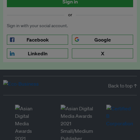
Sign in
or
Sign in with your social account.
Facebook
Google
LinkedIn
X
Back to top ↑