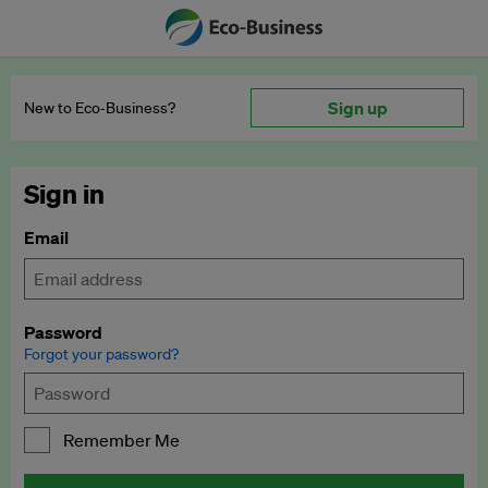
Sign up
New to Eco‑Business?
Sign in
Email
Password
Forgot your password?
Remember Me