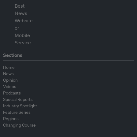
Sections
Home
News
Opinion
Videos
Podcasts
Special Reports
Industry Spotlight
Feature Series
Regions
Changing Course