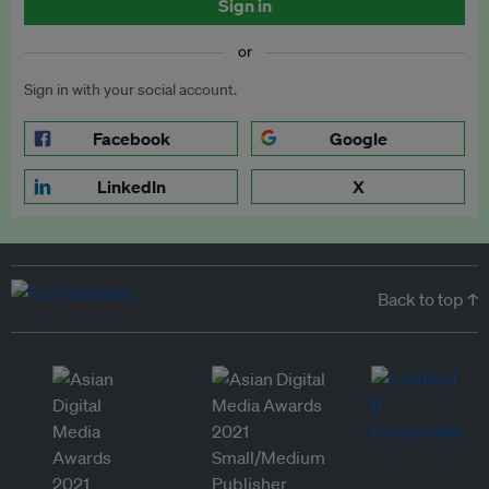
Sign in
or
Sign in with your social account.
Facebook
Google
LinkedIn
X
Back to top ↑