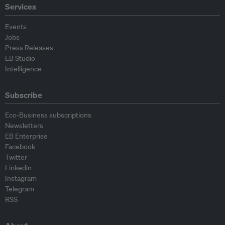
Services
Events
Jobs
Press Releases
EB Studio
Intelligence
Subscribe
Eco-Business subscriptions
Newsletters
EB Enterprise
Facebook
Twitter
Linkedin
Instagram
Telegram
RSS