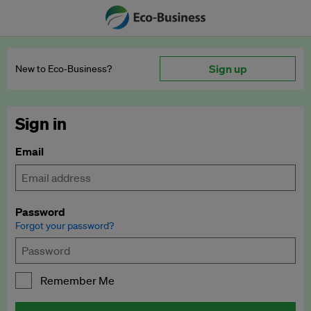
Sign up
New to Eco‑Business?
Sign in
Email
Password
Forgot your password?
Remember Me