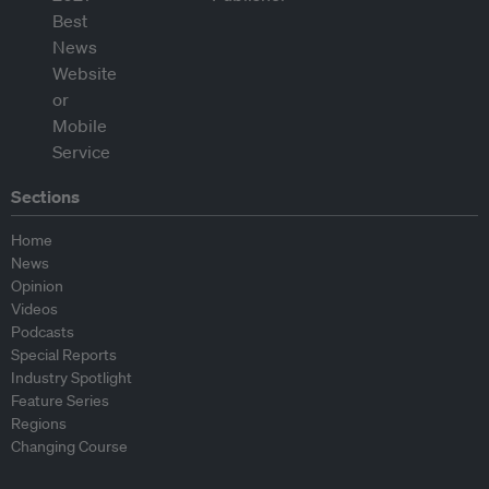
Sections
Home
News
Opinion
Videos
Podcasts
Special Reports
Industry Spotlight
Feature Series
Regions
Changing Course