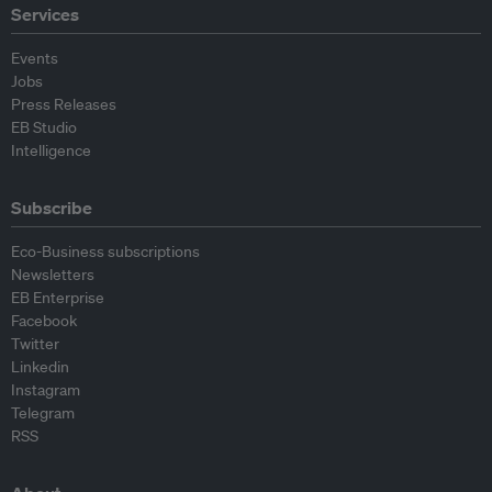
Services
Events
Jobs
Press Releases
EB Studio
Intelligence
Subscribe
Eco-Business subscriptions
Newsletters
EB Enterprise
Facebook
Twitter
Linkedin
Instagram
Telegram
RSS