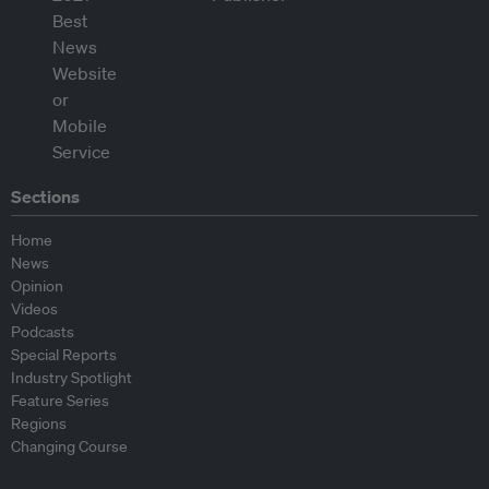
Sections
Home
News
Opinion
Videos
Podcasts
Special Reports
Industry Spotlight
Feature Series
Regions
Changing Course