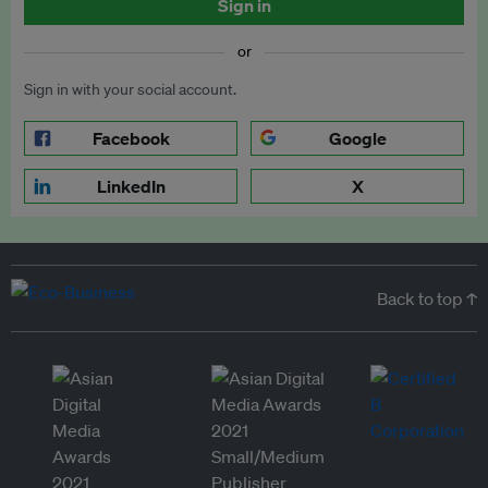
Sign in
or
Sign in with your social account.
Facebook
Google
LinkedIn
X
Back to top ↑