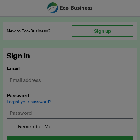
Sign up
New to Eco‑Business?
Sign in
Email
Password
Forgot your password?
Remember Me