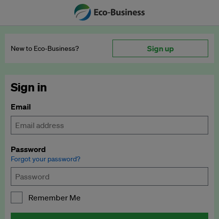
Sign up
New to Eco‑Business?
Sign in
Email
Password
Forgot your password?
Remember Me