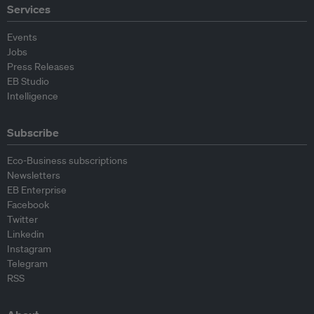
Services
Events
Jobs
Press Releases
EB Studio
Intelligence
Subscribe
Eco-Business subscriptions
Newsletters
EB Enterprise
Facebook
Twitter
Linkedin
Instagram
Telegram
RSS