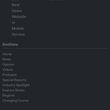
Sections
Home
News
Opinion
Videos
Podcasts
Special Reports
Industry Spotlight
Feature Series
Regions
Changing Course