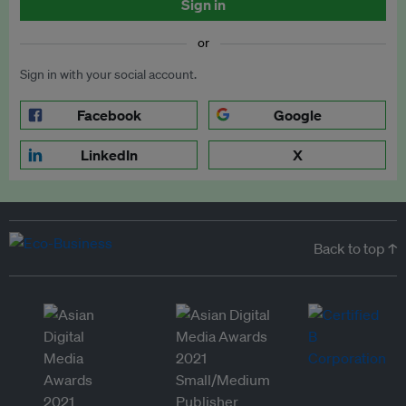
Sign in
or
Sign in with your social account.
Facebook
Google
LinkedIn
X
Back to top ↑