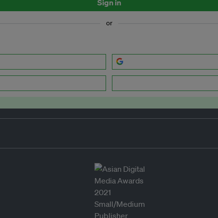
Sign in
or