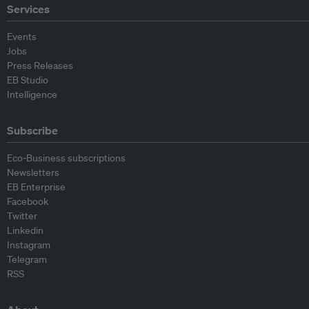
Services
Events
Jobs
Press Releases
EB Studio
Intelligence
Subscribe
Eco-Business subscriptions
Newsletters
EB Enterprise
Facebook
Twitter
Linkedin
Instagram
Telegram
RSS