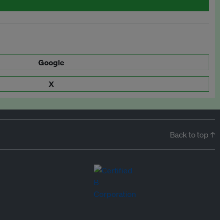
Google
X
Back to top ↑