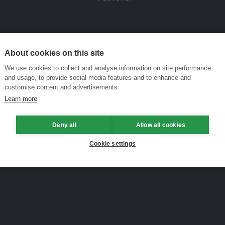
About cookies on this site
We use cookies to collect and analyse information on site performance
and usage, to provide social media features and to enhance and
customise content and advertisements.
Learn more
Deny all
Allow all cookies
Cookie settings