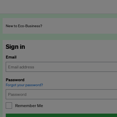
New to Eco‑Business?
Sign in
Email
Password
Forgot your password?
Remember Me