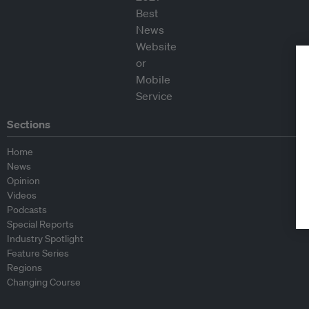
Sections
Home
News
Opinion
Videos
Podcasts
Special Reports
Industry Spotlight
Feature Series
Regions
Changing Course