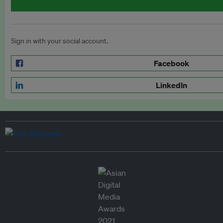
Sign in with your social account.
Facebook
LinkedIn