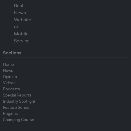
Sections
Home
News
Opinion
Videos
Podcasts
Special Reports
Industry Spotlight
Feature Series
Regions
Changing Course