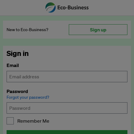
Sign up
New to Eco‑Business?
Sign in
Email
Password
Forgot your password?
Remember Me