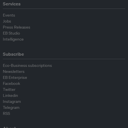
Services
Events
Jobs
Press Releases
EB Studio
Intelligence
Subscribe
Eco-Business subscriptions
Newsletters
EB Enterprise
Facebook
Twitter
Linkedin
Instagram
Telegram
RSS