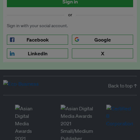
Sign in
or
Sign in with your social account.
Facebook
Google
LinkedIn
X
Back to top ↑