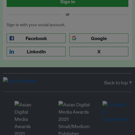
Sign in
or
Sign in with your social account.
Facebook
Google
LinkedIn
X
Back to top ↑