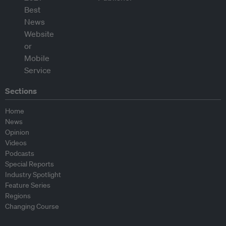
Sections
Home
News
Opinion
Videos
Podcasts
Special Reports
Industry Spotlight
Feature Series
Regions
Changing Course