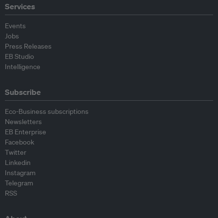
Services
Events
Jobs
Press Releases
EB Studio
Intelligence
Subscribe
Eco-Business subscriptions
Newsletters
EB Enterprise
Facebook
Twitter
Linkedin
Instagram
Telegram
RSS