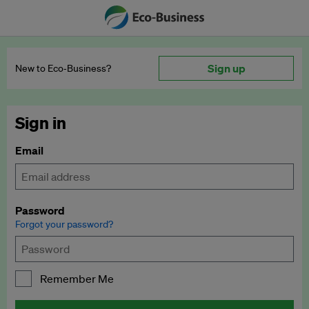
Sign up
New to Eco‑Business?
Sign in
Email
Password
Forgot your password?
Remember Me