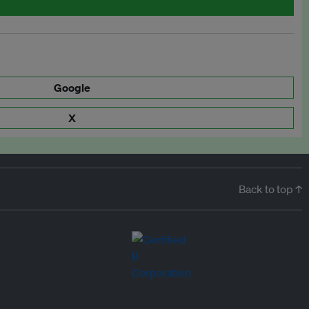
Google
X
Back to top ↑