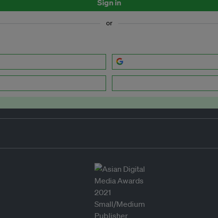
Sign in
or