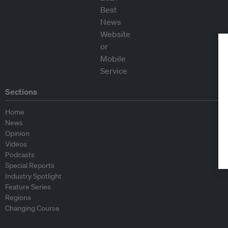
Sections
Home
News
Opinion
Videos
Podcasts
Special Reports
Industry Spotlight
Feature Series
Regions
Changing Course