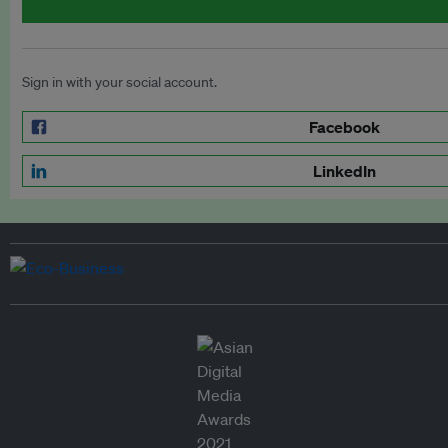
Sign in with your social account.
Facebook
LinkedIn