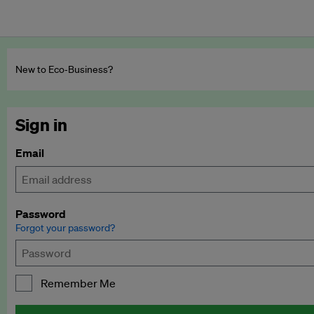
New to Eco‑Business?
Sign in
Email
Password
Forgot your password?
Remember Me