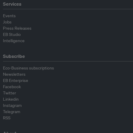
Services
Events
Jobs
Press Releases
EB Studio
Intelligence
Subscribe
Eco-Business subscriptions
Newsletters
EB Enterprise
Facebook
Twitter
Linkedin
Instagram
Telegram
RSS