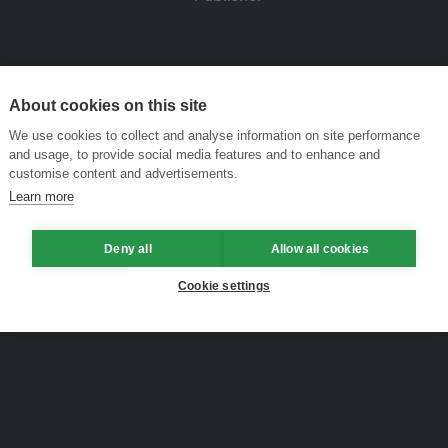
About cookies on this site
We use cookies to collect and analyse information on site performance
and usage, to provide social media features and to enhance and
customise content and advertisements.
Learn more
Deny all
Allow all cookies
Cookie settings