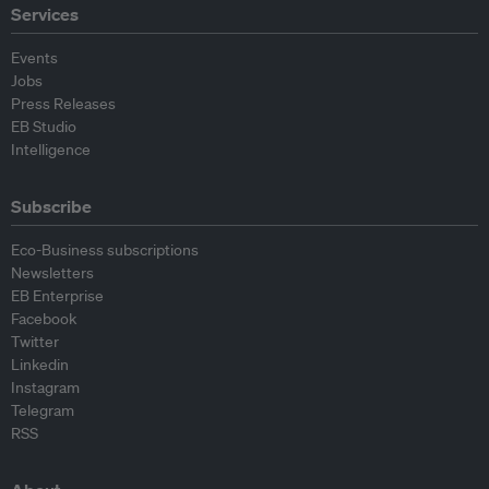
Services
Events
Jobs
Press Releases
EB Studio
Intelligence
Subscribe
Eco-Business subscriptions
Newsletters
EB Enterprise
Facebook
Twitter
Linkedin
Instagram
Telegram
RSS