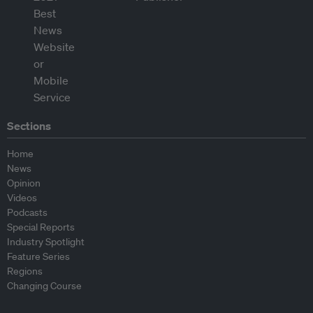
Sections
Home
News
Opinion
Videos
Podcasts
Special Reports
Industry Spotlight
Feature Series
Regions
Changing Course