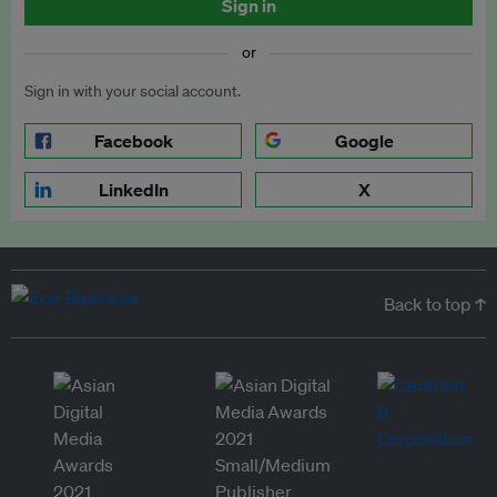
Sign in
or
Sign in with your social account.
Facebook
Google
LinkedIn
X
Back to top ↑