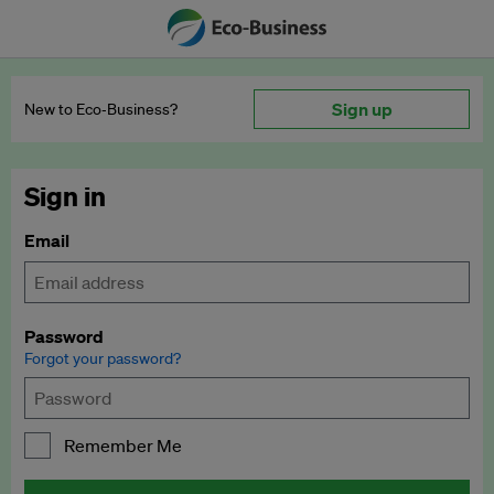
Sign up
New to Eco‑Business?
Sign in
Email
Password
Forgot your password?
Remember Me