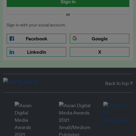
Sign in
or
Sign in with your social account.
Facebook
Google
LinkedIn
X
Back to top ↑