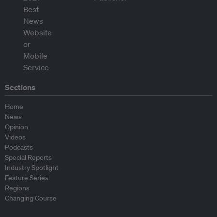
Sections
Home
News
Opinion
Videos
Podcasts
Special Reports
Industry Spotlight
Feature Series
Regions
Changing Course