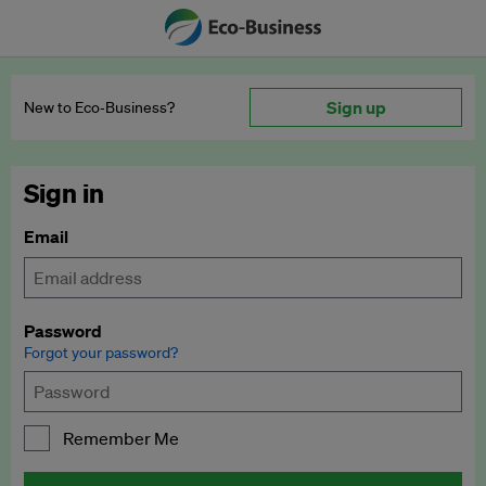
Sign up
New to Eco‑Business?
Sign in
Email
Password
Forgot your password?
Remember Me