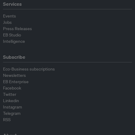
Services
Events
Jobs
Press Releases
EB Studio
Intelligence
Subscribe
Eco-Business subscriptions
Newsletters
EB Enterprise
Facebook
Twitter
Linkedin
Instagram
Telegram
RSS