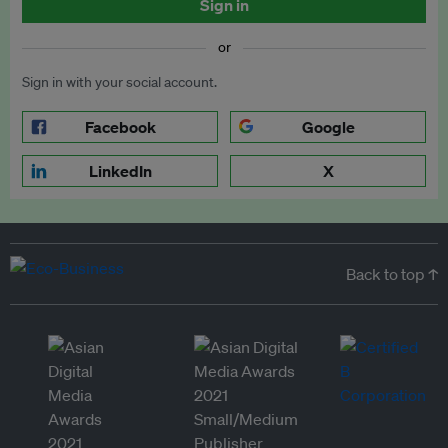
Sign in
or
Sign in with your social account.
Facebook
Google
LinkedIn
X
Back to top ↑