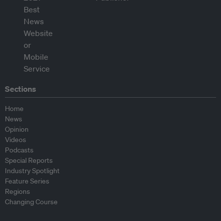
Sections
Home
News
Opinion
Videos
Podcasts
Special Reports
Industry Spotlight
Feature Series
Regions
Changing Course