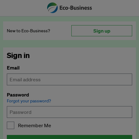
Sign up
New to Eco‑Business?
Sign in
Email
Password
Forgot your password?
Remember Me