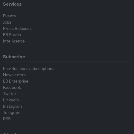
Services
Events
Jobs
Press Releases
EB Studio
Intelligence
Subscribe
Eco-Business subscriptions
Newsletters
EB Enterprise
Facebook
Twitter
Linkedin
Instagram
Telegram
RSS