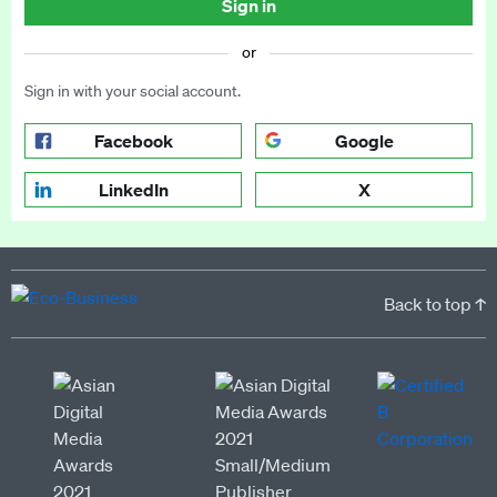
Sign in
or
Sign in with your social account.
Facebook
Google
LinkedIn
X
Back to top ↑