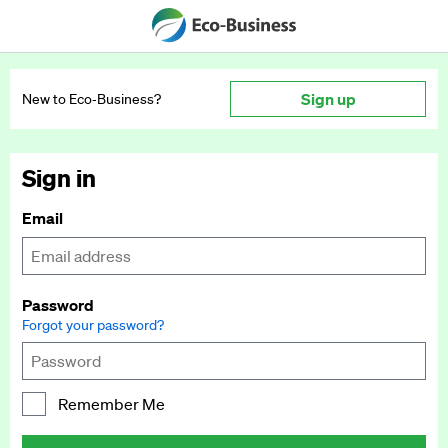
Sign up
New to Eco‑Business?
Sign in
Email
Password
Forgot your password?
Remember Me