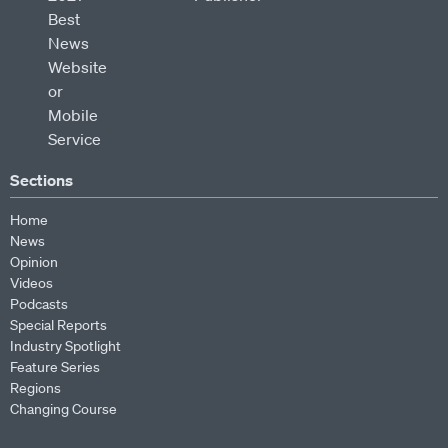
Sections
Home
News
Opinion
Videos
Podcasts
Special Reports
Industry Spotlight
Feature Series
Regions
Changing Course