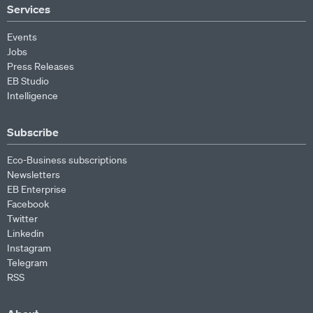
Services
Events
Jobs
Press Releases
EB Studio
Intelligence
Subscribe
Eco-Business subscriptions
Newsletters
EB Enterprise
Facebook
Twitter
Linkedin
Instagram
Telegram
RSS