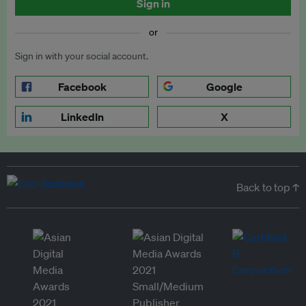
Sign in
or
Sign in with your social account.
Facebook
Google
LinkedIn
X
Back to top ↑