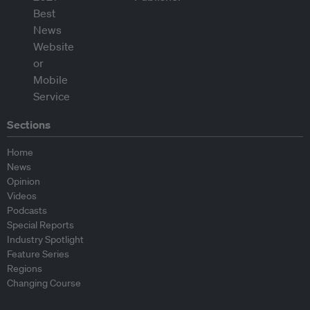
Sections
Home
News
Opinion
Videos
Podcasts
Special Reports
Industry Spotlight
Feature Series
Regions
Changing Course