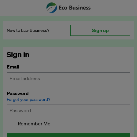
Sign up
New to Eco‑Business?
Sign in
Email
Password
Forgot your password?
Remember Me