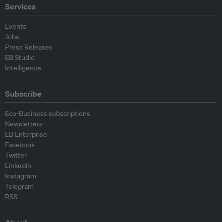
Services
Events
Jobs
Press Releases
EB Studio
Intelligence
Subscribe
Eco-Business subscriptions
Newsletters
EB Enterprise
Facebook
Twitter
Linkedin
Instagram
Telegram
RSS