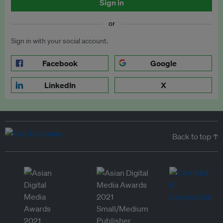
Sign in
or
Sign in with your social account.
Facebook
Google
LinkedIn
X
Back to top ↑