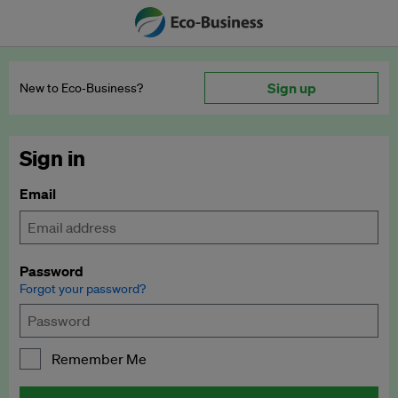
Sign up
New to Eco‑Business?
Sign in
Email
Password
Forgot your password?
Remember Me