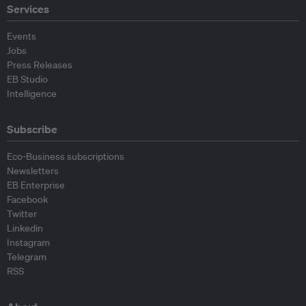
Services
Events
Jobs
Press Releases
EB Studio
Intelligence
Subscribe
Eco-Business subscriptions
Newsletters
EB Enterprise
Facebook
Twitter
Linkedin
Instagram
Telegram
RSS