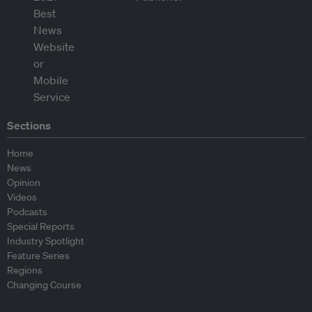
Sections
Home
News
Opinion
Videos
Podcasts
Special Reports
Industry Spotlight
Feature Series
Regions
Changing Course