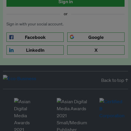
Sign in
or
Sign in with your social account.
Facebook
Google
LinkedIn
X
Back to top ↑