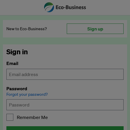
Sign up
New to Eco‑Business?
Sign in
Email
Password
Forgot your password?
Remember Me