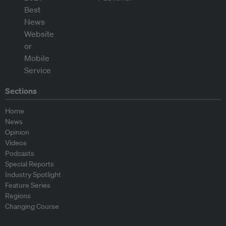
Sections
Home
News
Opinion
Videos
Podcasts
Special Reports
Industry Spotlight
Feature Series
Regions
Changing Course