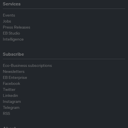
Services
Events
Jobs
Press Releases
EB Studio
Intelligence
Subscribe
Eco-Business subscriptions
Newsletters
EB Enterprise
Facebook
Twitter
Linkedin
Instagram
Telegram
RSS