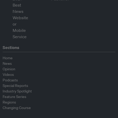
Sections
Home
News
Opinion
Videos
Podcasts
Special Reports
Industry Spotlight
Feature Series
Regions
Changing Course