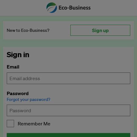
Sign up
New to Eco‑Business?
Sign in
Email
Password
Forgot your password?
Remember Me