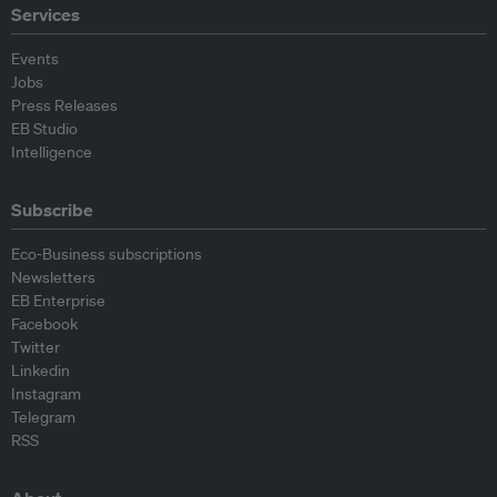
Services
Events
Jobs
Press Releases
EB Studio
Intelligence
Subscribe
Eco-Business subscriptions
Newsletters
EB Enterprise
Facebook
Twitter
Linkedin
Instagram
Telegram
RSS