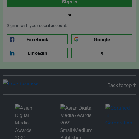
Sign in
or
Sign in with your social account.
Facebook
Google
LinkedIn
X
Back to top ↑