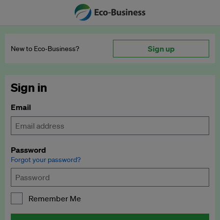
Sign up
New to Eco‑Business?
Sign in
Email
Password
Forgot your password?
Remember Me