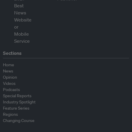
Sections
Home
News
Opinion
Videos
Podcasts
Special Reports
Industry Spotlight
Feature Series
Regions
Changing Course