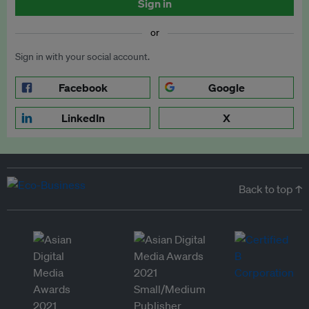
Sign in
or
Sign in with your social account.
Facebook
Google
LinkedIn
X
Back to top ↑