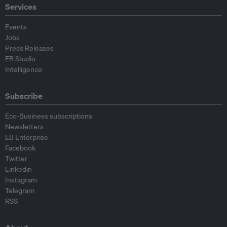
Services
Events
Jobs
Press Releases
EB Studio
Intelligence
Subscribe
Eco-Business subscriptions
Newsletters
EB Enterprise
Facebook
Twitter
Linkedin
Instagram
Telegram
RSS