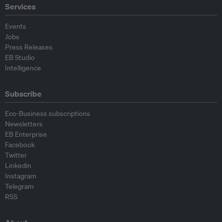
Services
Events
Jobs
Press Releases
EB Studio
Intelligence
Subscribe
Eco-Business subscriptions
Newsletters
EB Enterprise
Facebook
Twitter
Linkedin
Instagram
Telegram
RSS