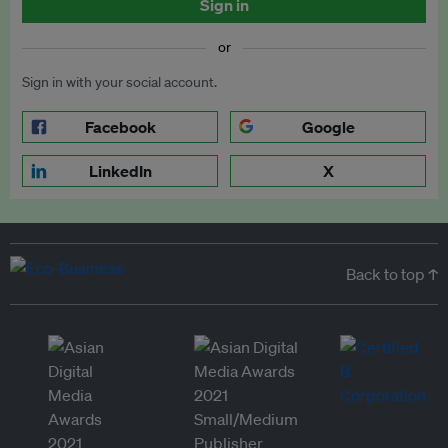
Sign in
or
Sign in with your social account.
Facebook
Google
LinkedIn
X
Back to top ↑