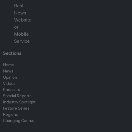
Sections
Home
News
Opinion
Videos
Podcasts
Special Reports
Industry Spotlight
Feature Series
Regions
Changing Course