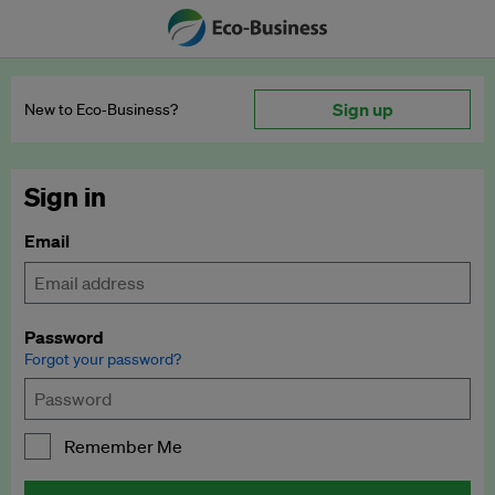
Sign up
New to Eco‑Business?
Sign in
Email
Password
Forgot your password?
Remember Me