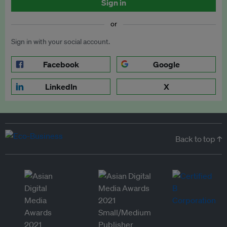
Sign in
or
Sign in with your social account.
Facebook
Google
LinkedIn
X
Back to top ↑