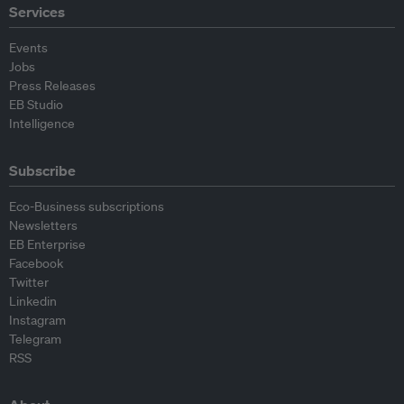
Services
Events
Jobs
Press Releases
EB Studio
Intelligence
Subscribe
Eco-Business subscriptions
Newsletters
EB Enterprise
Facebook
Twitter
Linkedin
Instagram
Telegram
RSS