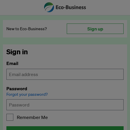
Sign up
New to Eco‑Business?
Sign in
Email
Password
Forgot your password?
Remember Me