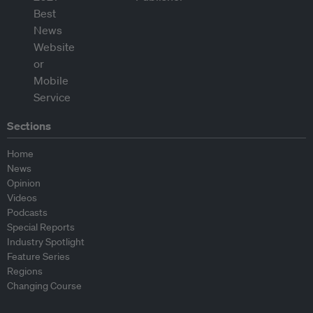
Sections
Home
News
Opinion
Videos
Podcasts
Special Reports
Industry Spotlight
Feature Series
Regions
Changing Course