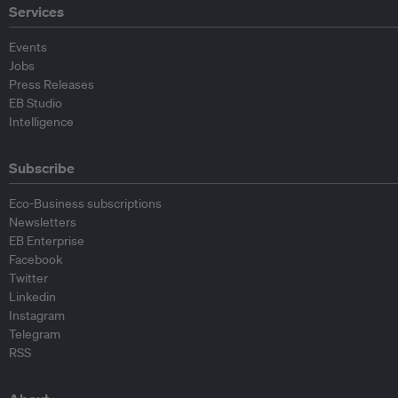
Services
Events
Jobs
Press Releases
EB Studio
Intelligence
Subscribe
Eco-Business subscriptions
Newsletters
EB Enterprise
Facebook
Twitter
Linkedin
Instagram
Telegram
RSS