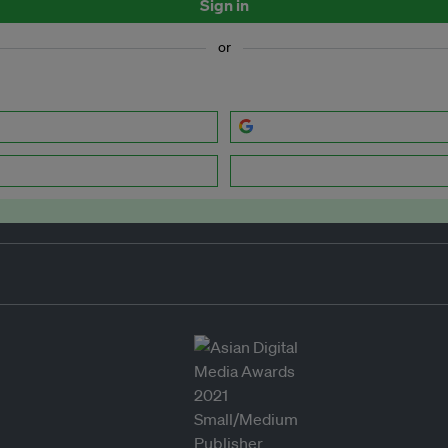
Sign in
or