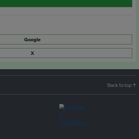
Google
X
Back to top ↑