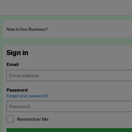
New to Eco‑Business?
Sign in
Email
Password
Forgot your password?
Remember Me