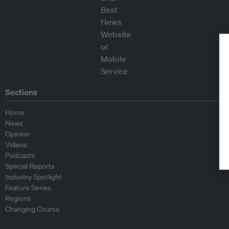
Sections
Home
News
Opinion
Videos
Podcasts
Special Reports
Industry Spotlight
Feature Series
Regions
Changing Course