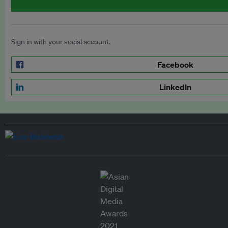
Sign in with your social account.
Facebook
LinkedIn