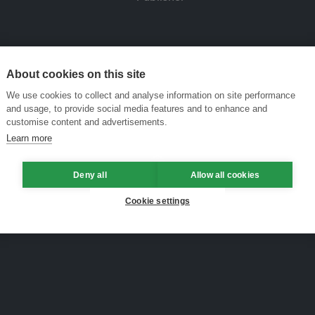
About cookies on this site
We use cookies to collect and analyse information on site performance
and usage, to provide social media features and to enhance and
customise content and advertisements.
Learn more
Deny all
Allow all cookies
Cookie settings