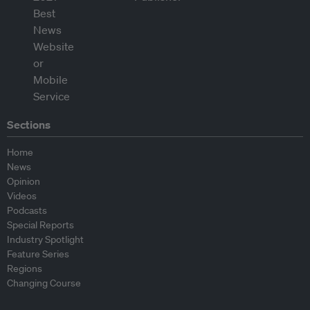
Sections
Home
News
Opinion
Videos
Podcasts
Special Reports
Industry Spotlight
Feature Series
Regions
Changing Course