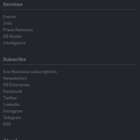
Services
Events
Jobs
Press Releases
EB Studio
Intelligence
Subscribe
Eco-Business subscriptions
Newsletters
EB Enterprise
Facebook
Twitter
Linkedin
Instagram
Telegram
RSS