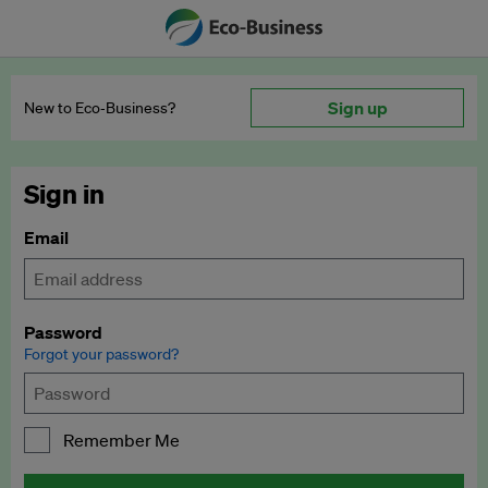
Sign up
New to Eco‑Business?
Sign in
Email
Password
Forgot your password?
Remember Me