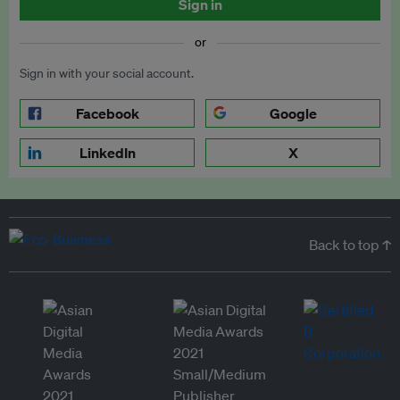
Sign in
or
Sign in with your social account.
Facebook
Google
LinkedIn
X
Back to top ↑