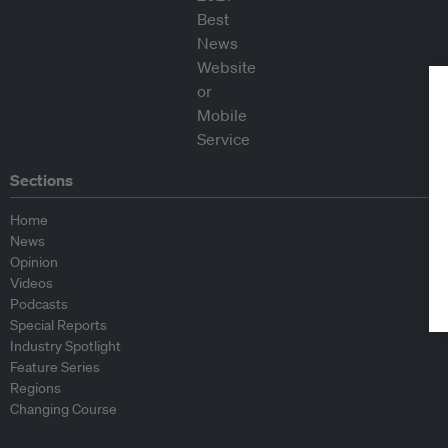
Sections
Home
News
Opinion
Videos
Podcasts
Special Reports
Industry Spotlight
Feature Series
Regions
Changing Course