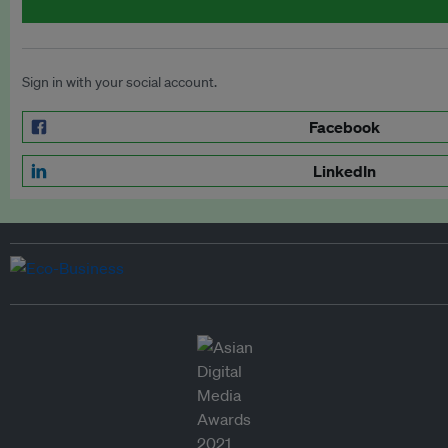
Sign in with your social account.
Facebook
LinkedIn