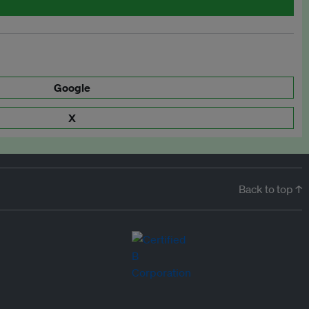
Google
X
Back to top ↑