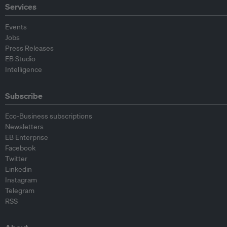
Services
Events
Jobs
Press Releases
EB Studio
Intelligence
Subscribe
Eco-Business subscriptions
Newsletters
EB Enterprise
Facebook
Twitter
Linkedin
Instagram
Telegram
RSS