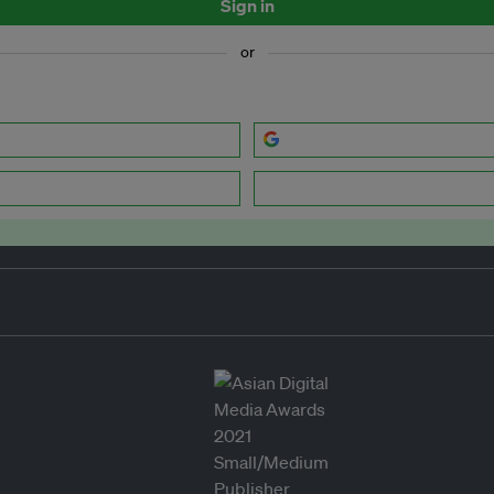
Sign in
or