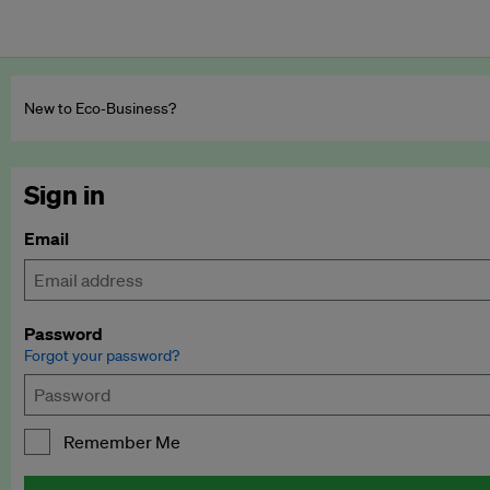
New to Eco‑Business?
Sign in
Email
Password
Forgot your password?
Remember Me