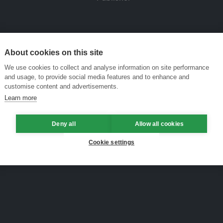
About cookies on this site
We use cookies to collect and analyse information on site performance
and usage, to provide social media features and to enhance and
customise content and advertisements.
Learn more
Deny all
Allow all cookies
Cookie settings