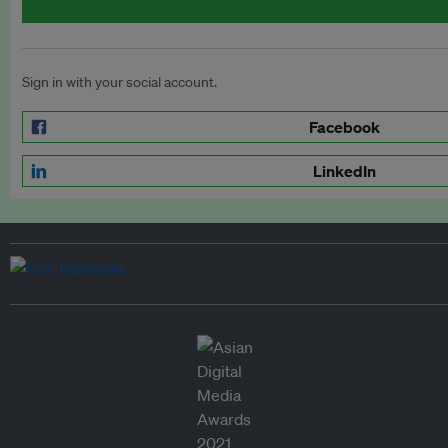
Sign in with your social account.
Facebook
LinkedIn