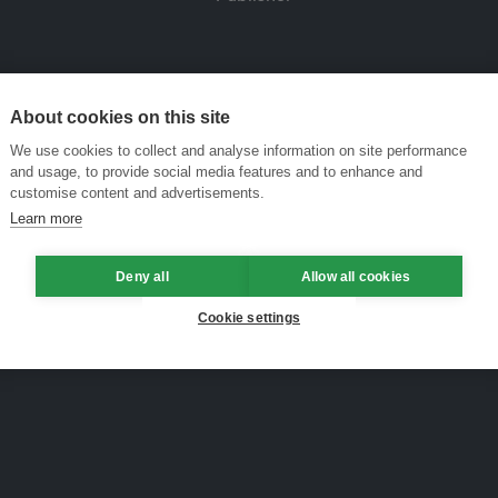
About cookies on this site
We use cookies to collect and analyse information on site performance
and usage, to provide social media features and to enhance and
customise content and advertisements.
Learn more
Deny all
Allow all cookies
Cookie settings