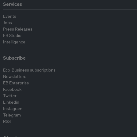
Services
Events
Jobs
Press Releases
EB Studio
Intelligence
Subscribe
Eco-Business subscriptions
Newsletters
EB Enterprise
Facebook
Twitter
Linkedin
Instagram
Telegram
RSS