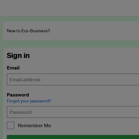
New to Eco‑Business?
Sign in
Email
Password
Forgot your password?
Remember Me