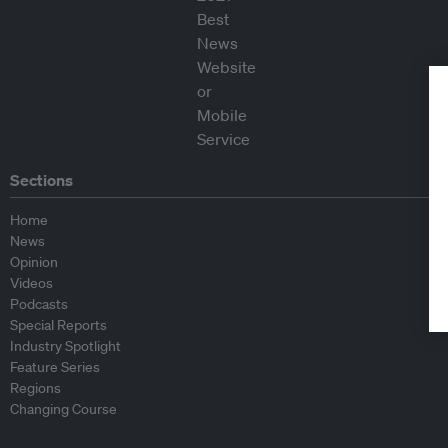
Sections
Home
News
Opinion
Videos
Podcasts
Special Reports
Industry Spotlight
Feature Series
Regions
Changing Course