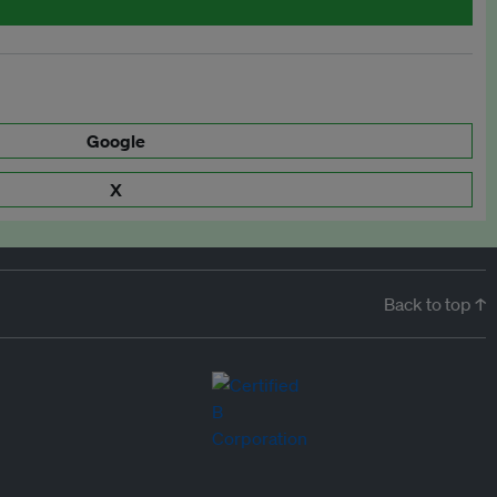
Google
X
Back to top ↑