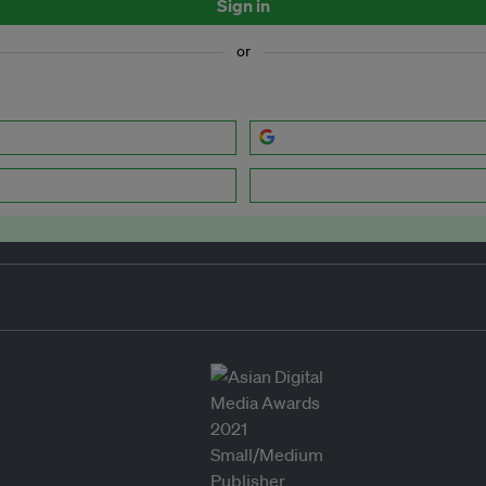
Sign in
or