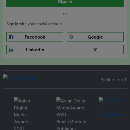
Sign in
or
Sign in with your social account.
Facebook
Google
LinkedIn
X
Back to top ↑