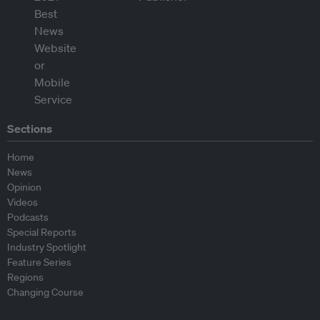
Sections
Home
News
Opinion
Videos
Podcasts
Special Reports
Industry Spotlight
Feature Series
Regions
Changing Course