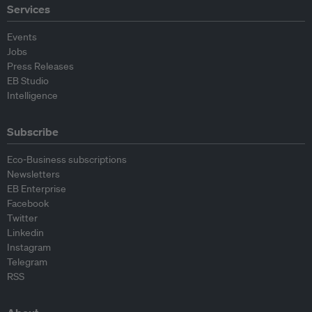
Services
Events
Jobs
Press Releases
EB Studio
Intelligence
Subscribe
Eco-Business subscriptions
Newsletters
EB Enterprise
Facebook
Twitter
Linkedin
Instagram
Telegram
RSS