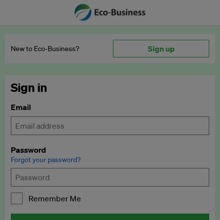
Sign up
New to Eco‑Business?
Sign in
Email
Password
Forgot your password?
Remember Me