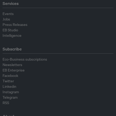
Services
Events
Jobs
Press Releases
EB Studio
Intelligence
Subscribe
Eco-Business subscriptions
Newsletters
EB Enterprise
Facebook
Twitter
Linkedin
Instagram
Telegram
RSS