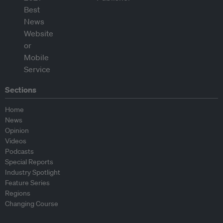
Sections
Home
News
Opinion
Videos
Podcasts
Special Reports
Industry Spotlight
Feature Series
Regions
Changing Course