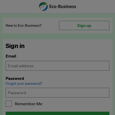
Sign up
New to Eco‑Business?
Sign in
Email
Password
Forgot your password?
Remember Me