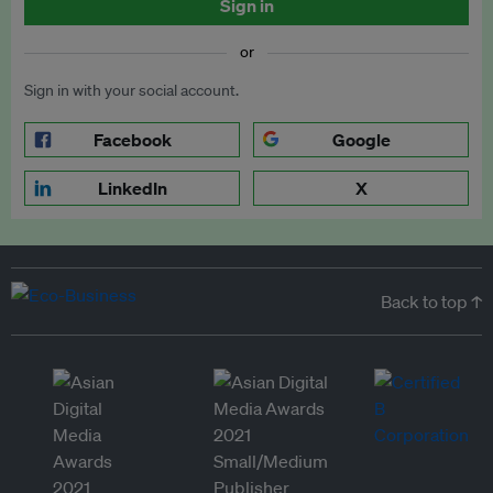
Sign in
or
Sign in with your social account.
Facebook
Google
LinkedIn
X
Back to top ↑