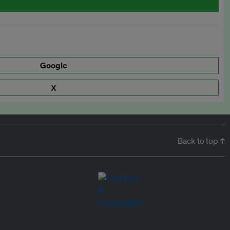
Google
X
Back to top ↑