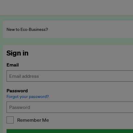
New to Eco‑Business?
Sign in
Email
Password
Forgot your password?
Remember Me