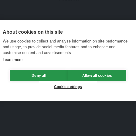
About cookies on this site
We use cookies to collect and analyse information on site performance
and usage, to provide social media features and to enhance and
customise content and advertisements.
Learn more
Deny all
Allow all cookies
Cookie settings