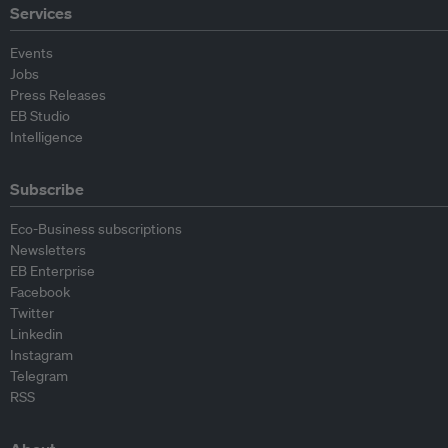
Services
Events
Jobs
Press Releases
EB Studio
Intelligence
Subscribe
Eco-Business subscriptions
Newsletters
EB Enterprise
Facebook
Twitter
Linkedin
Instagram
Telegram
RSS