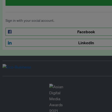
Sign in with your social account.
Facebook
LinkedIn