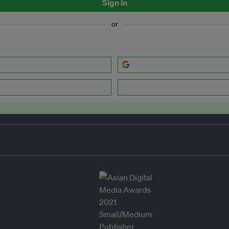
Sign in
or