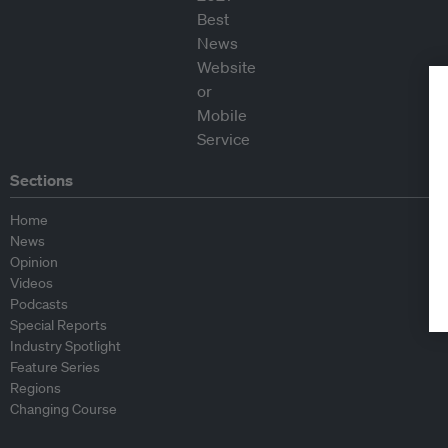
Sections
Home
News
Opinion
Videos
Podcasts
Special Reports
Industry Spotlight
Feature Series
Regions
Changing Course