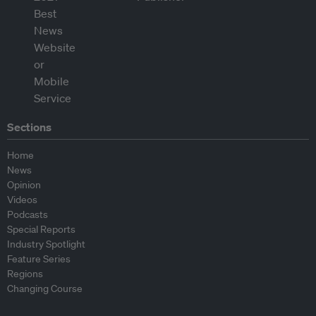
Sections
Home
News
Opinion
Videos
Podcasts
Special Reports
Industry Spotlight
Feature Series
Regions
Changing Course