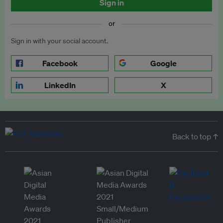
Sign in
or
Sign in with your social account.
Facebook
Google
LinkedIn
X
Back to top ↑