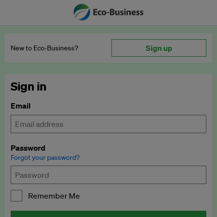
Sign up
New to Eco‑Business?
Sign in
Email
Password
Forgot your password?
Remember Me