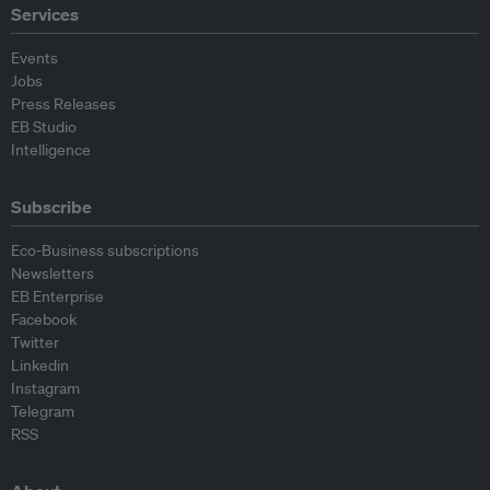
Services
Events
Jobs
Press Releases
EB Studio
Intelligence
Subscribe
Eco-Business subscriptions
Newsletters
EB Enterprise
Facebook
Twitter
Linkedin
Instagram
Telegram
RSS