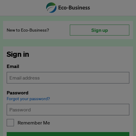
Sign up
New to Eco‑Business?
Sign in
Email
Password
Forgot your password?
Remember Me