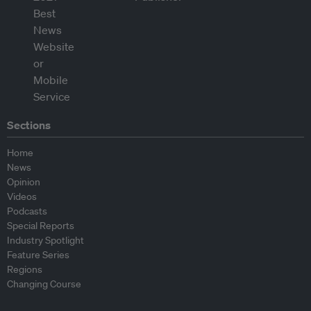
Sections
Home
News
Opinion
Videos
Podcasts
Special Reports
Industry Spotlight
Feature Series
Regions
Changing Course