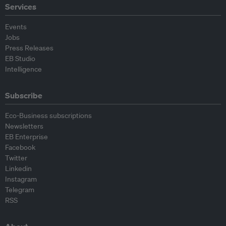
Services
Events
Jobs
Press Releases
EB Studio
Intelligence
Subscribe
Eco-Business subscriptions
Newsletters
EB Enterprise
Facebook
Twitter
Linkedin
Instagram
Telegram
RSS