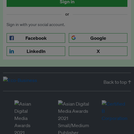
Sign in
or
Sign in with your social account.
Facebook
Google
LinkedIn
X
Back to top ↑