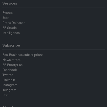
Services
Events
Jobs
Press Releases
EB Studio
Intelligence
Subscribe
Eco-Business subscriptions
Newsletters
EB Enterprise
Facebook
Twitter
Linkedin
Instagram
Telegram
RSS