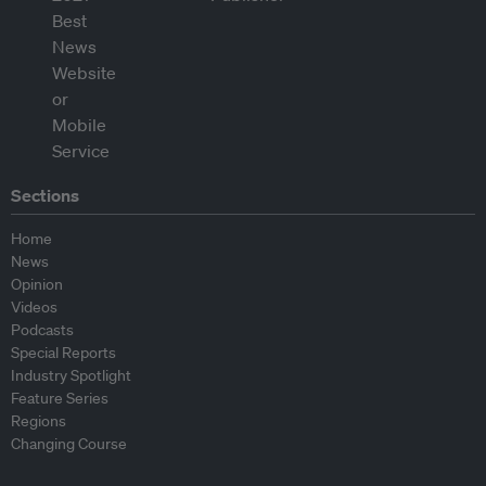
Sections
Home
News
Opinion
Videos
Podcasts
Special Reports
Industry Spotlight
Feature Series
Regions
Changing Course