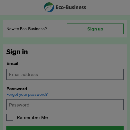
Sign up
New to Eco‑Business?
Sign in
Email
Password
Forgot your password?
Remember Me