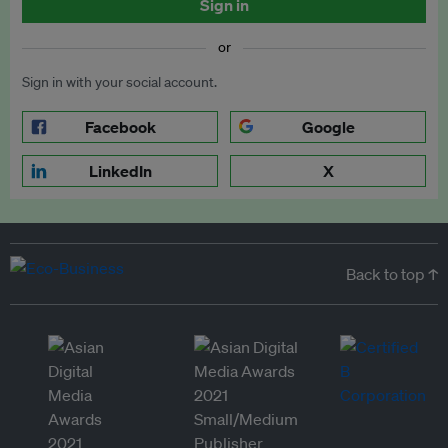
Sign in
or
Sign in with your social account.
Facebook
Google
LinkedIn
X
Back to top ↑