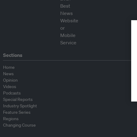
Sections
Home
News
Opinion
Videos
Podcasts
Special Reports
Industry Spotlight
Feature Series
Regions
Changing Course