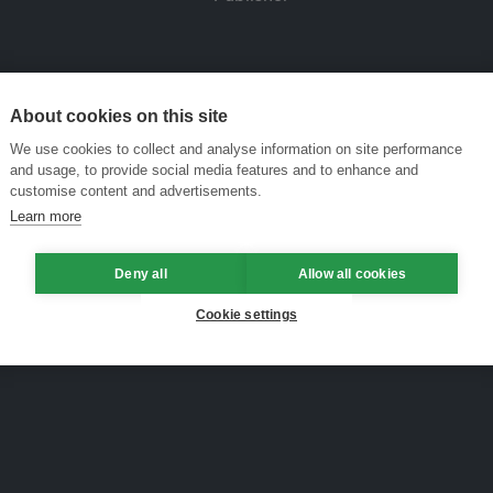
About cookies on this site
We use cookies to collect and analyse information on site performance
and usage, to provide social media features and to enhance and
customise content and advertisements.
Learn more
Deny all
Allow all cookies
Cookie settings