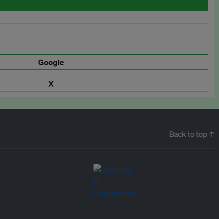
Google
X
Back to top ↑