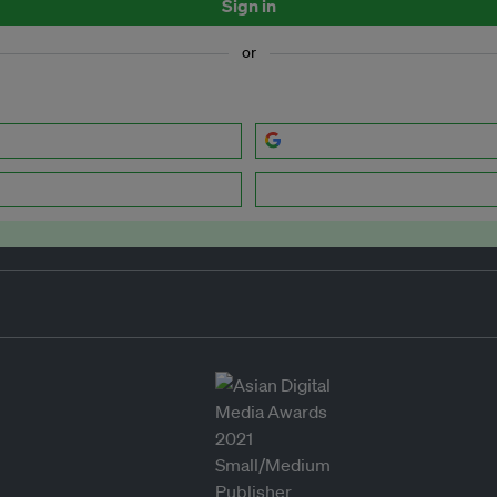
Sign in
or