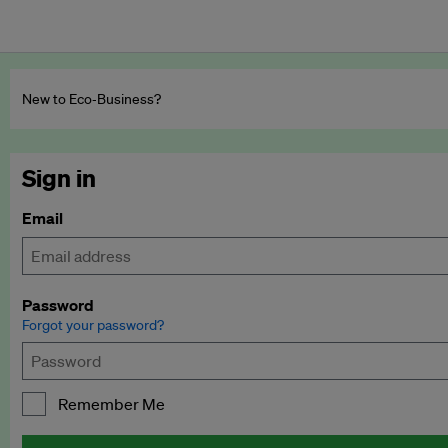
New to Eco‑Business?
Sign in
Email
Password
Forgot your password?
Remember Me