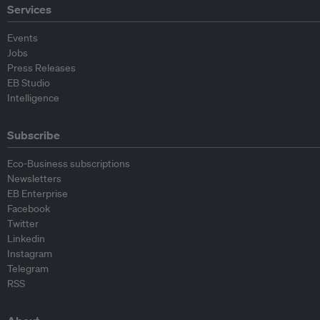
Services
Events
Jobs
Press Releases
EB Studio
Intelligence
Subscribe
Eco-Business subscriptions
Newsletters
EB Enterprise
Facebook
Twitter
Linkedin
Instagram
Telegram
RSS