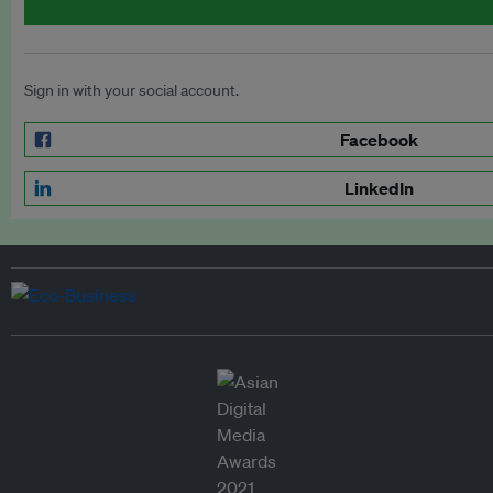
Sign in with your social account.
Facebook
LinkedIn