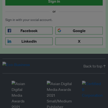
Sign in
or
Sign in with your social account.
Facebook
Google
LinkedIn
X
Back to top ↑