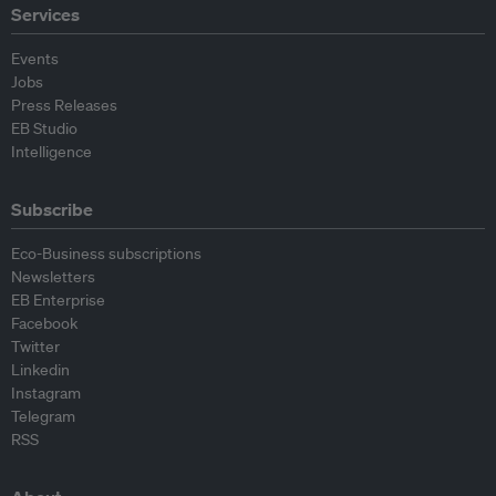
Services
Events
Jobs
Press Releases
EB Studio
Intelligence
Subscribe
Eco-Business subscriptions
Newsletters
EB Enterprise
Facebook
Twitter
Linkedin
Instagram
Telegram
RSS