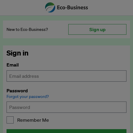
Sign up
New to Eco‑Business?
Sign in
Email
Password
Forgot your password?
Remember Me