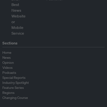
Sections
Home
News
Opinion
Videos
Podcasts
Special Reports
Industry Spotlight
Feature Series
Regions
Changing Course