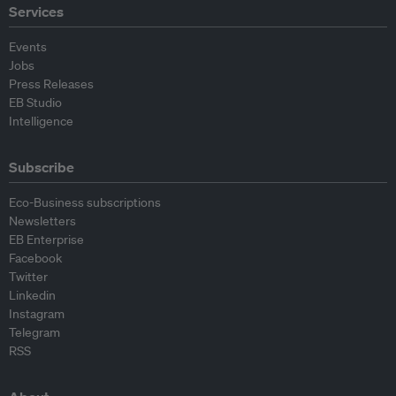
Services
Events
Jobs
Press Releases
EB Studio
Intelligence
Subscribe
Eco-Business subscriptions
Newsletters
EB Enterprise
Facebook
Twitter
Linkedin
Instagram
Telegram
RSS