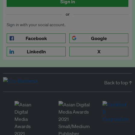
Sign in
or
Sign in with your social account.
Facebook
Google
LinkedIn
X
Back to top ↑