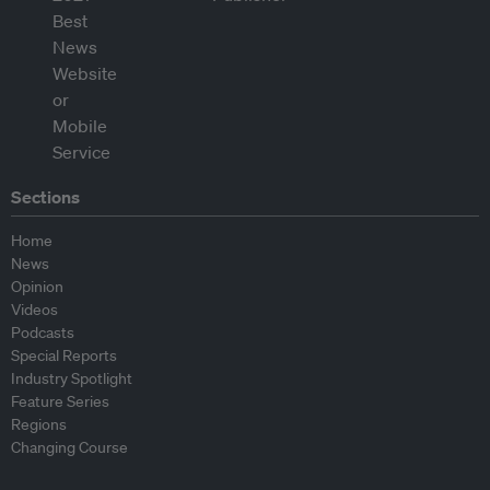
Sections
Home
News
Opinion
Videos
Podcasts
Special Reports
Industry Spotlight
Feature Series
Regions
Changing Course