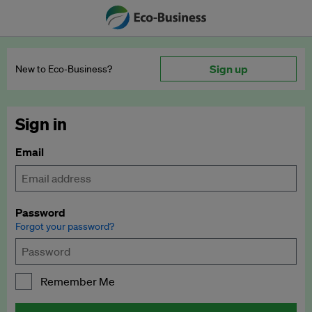
Sign up
New to Eco‑Business?
Sign in
Email
Password
Forgot your password?
Remember Me