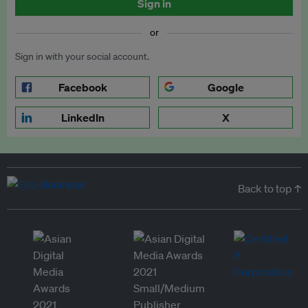
Sign in
or
Sign in with your social account.
Facebook
Google
LinkedIn
X
Back to top ↑