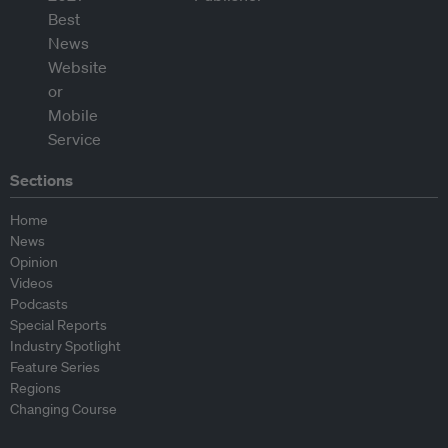
Sections
Home
News
Opinion
Videos
Podcasts
Special Reports
Industry Spotlight
Feature Series
Regions
Changing Course