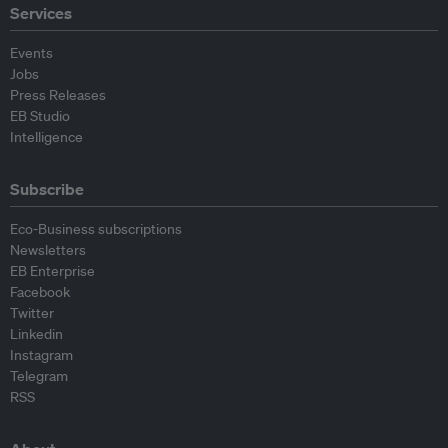
Services
Events
Jobs
Press Releases
EB Studio
Intelligence
Subscribe
Eco-Business subscriptions
Newsletters
EB Enterprise
Facebook
Twitter
Linkedin
Instagram
Telegram
RSS