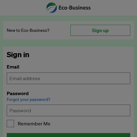
Sign up
New to Eco‑Business?
Sign in
Email
Password
Forgot your password?
Remember Me