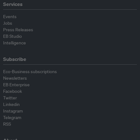
Services
Events
Jobs
Press Releases
EB Studio
Intelligence
Subscribe
Eco-Business subscriptions
Newsletters
EB Enterprise
Facebook
Twitter
Linkedin
Instagram
Telegram
RSS