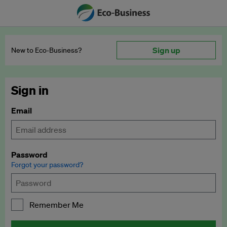
Sign up
New to Eco‑Business?
Sign in
Email
Password
Forgot your password?
Remember Me