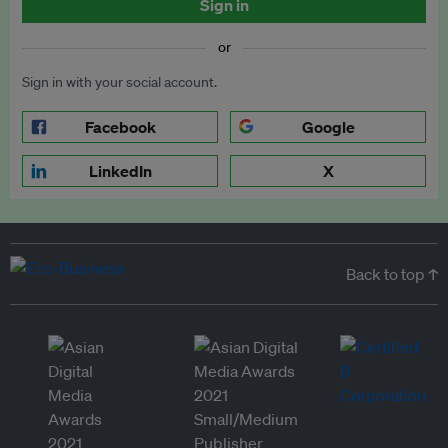
Sign in
or
Sign in with your social account.
Facebook
Google
LinkedIn
X
Back to top ↑