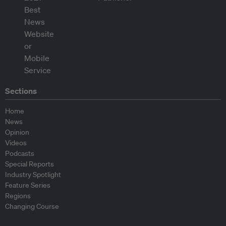
Sections
Home
News
Opinion
Videos
Podcasts
Special Reports
Industry Spotlight
Feature Series
Regions
Changing Course