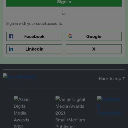
Sign in
or
Sign in with your social account.
Facebook
Google
LinkedIn
X
Back to top ↑