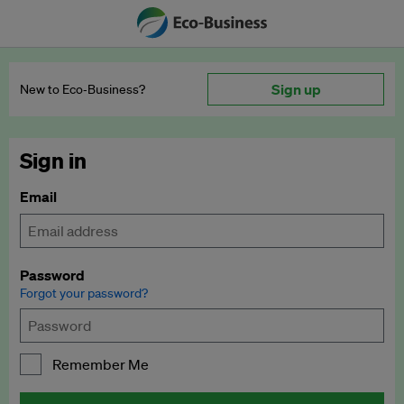
Sign up
New to Eco‑Business?
Sign in
Email
Password
Forgot your password?
Remember Me