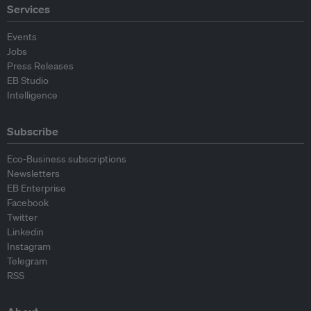
Services
Events
Jobs
Press Releases
EB Studio
Intelligence
Subscribe
Eco-Business subscriptions
Newsletters
EB Enterprise
Facebook
Twitter
Linkedin
Instagram
Telegram
RSS