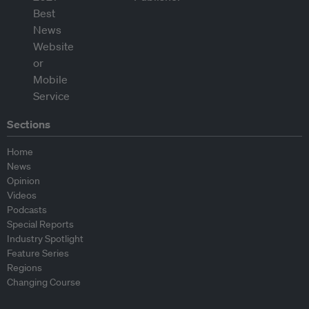
Sections
Home
News
Opinion
Videos
Podcasts
Special Reports
Industry Spotlight
Feature Series
Regions
Changing Course