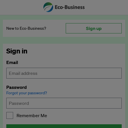
Sign up
New to Eco‑Business?
Sign in
Email
Password
Forgot your password?
Remember Me