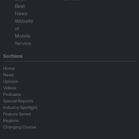
Sections
Home
News
Opinion
Videos
Podcasts
Special Reports
Industry Spotlight
Feature Series
Regions
Changing Course