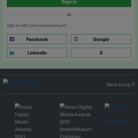
Sign in
or
Sign in with your social account.
Facebook
Google
LinkedIn
X
Back to top ↑