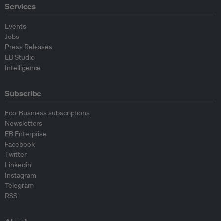
Services
Events
Jobs
Press Releases
EB Studio
Intelligence
Subscribe
Eco-Business subscriptions
Newsletters
EB Enterprise
Facebook
Twitter
Linkedin
Instagram
Telegram
RSS