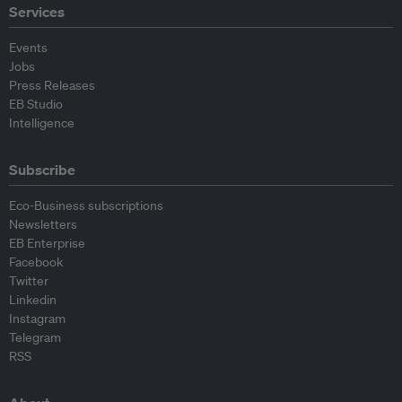
Services
Events
Jobs
Press Releases
EB Studio
Intelligence
Subscribe
Eco-Business subscriptions
Newsletters
EB Enterprise
Facebook
Twitter
Linkedin
Instagram
Telegram
RSS