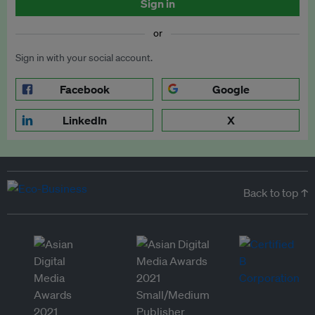
Sign in
or
Sign in with your social account.
Facebook
Google
LinkedIn
X
Back to top ↑