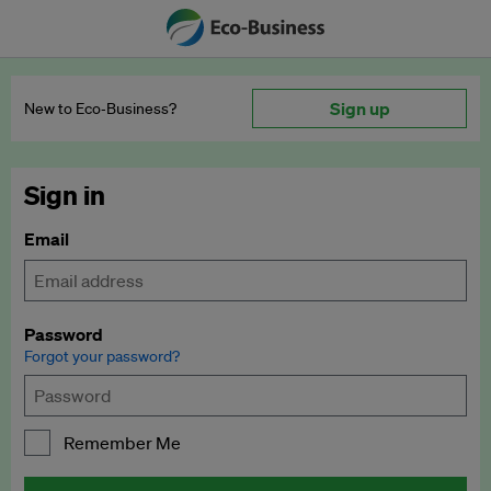
Sign up
New to Eco‑Business?
Sign in
Email
Password
Forgot your password?
Remember Me