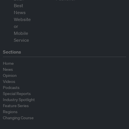
Sections
Home
News
Opinion
Videos
Podcasts
Special Reports
Industry Spotlight
Feature Series
Regions
Changing Course