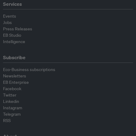
Services
Events
Jobs
Press Releases
EB Studio
Intelligence
Subscribe
Eco-Business subscriptions
Newsletters
EB Enterprise
Facebook
Twitter
Linkedin
Instagram
Telegram
RSS