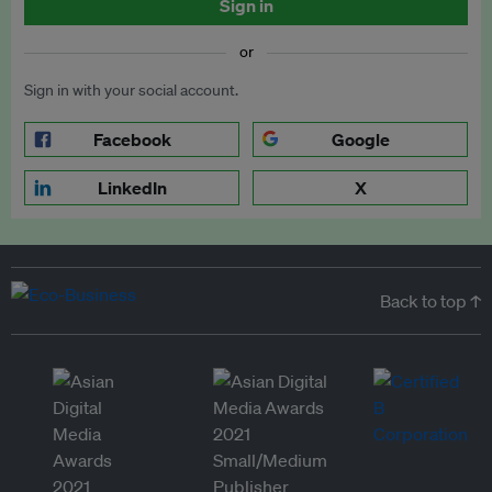
Sign in
or
Sign in with your social account.
Facebook
Google
LinkedIn
X
Back to top ↑