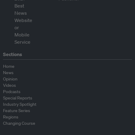
Sections
Home
News
Opinion
Videos
Podcasts
Special Reports
Industry Spotlight
Feature Series
Regions
Changing Course