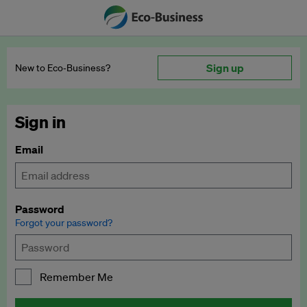
Sign up
New to Eco‑Business?
Sign in
Email
Password
Forgot your password?
Remember Me