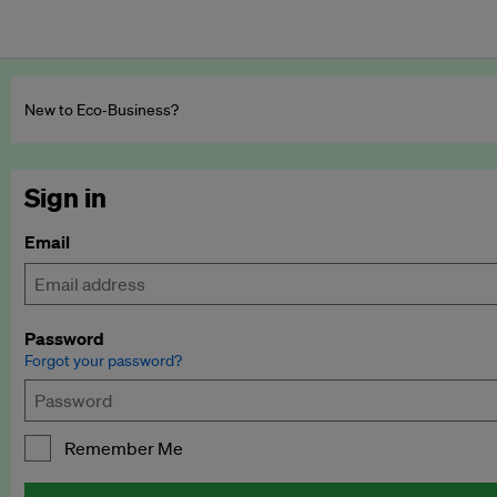
New to Eco‑Business?
Sign in
Email
Password
Forgot your password?
Remember Me