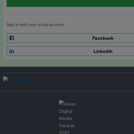
Sign in with your social account.
Facebook
LinkedIn