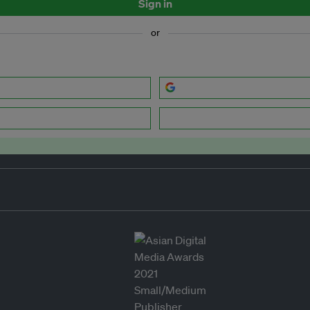
Sign in
or