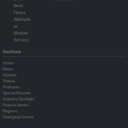
Sections
Home
News
Opinion
Videos
Podcasts
Special Reports
Industry Spotlight
Feature Series
Regions
Changing Course