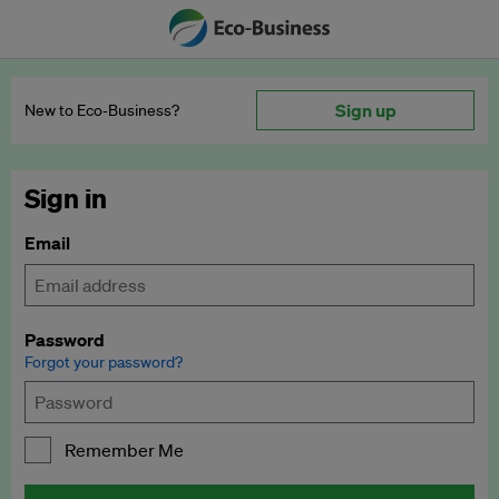
Sign up
New to Eco‑Business?
Sign in
Email
Password
Forgot your password?
Remember Me