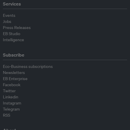
Services
Events
Jobs
Press Releases
EB Studio
Intelligence
Subscribe
Eco-Business subscriptions
Newsletters
EB Enterprise
Facebook
Twitter
Linkedin
Instagram
Telegram
RSS