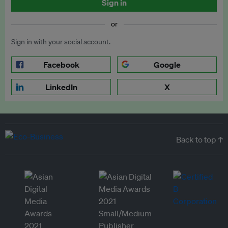
Sign in
or
Sign in with your social account.
Facebook
Google
LinkedIn
X
Back to top ↑