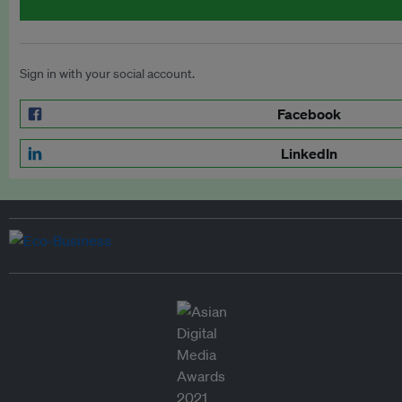
Sign in with your social account.
Facebook
LinkedIn