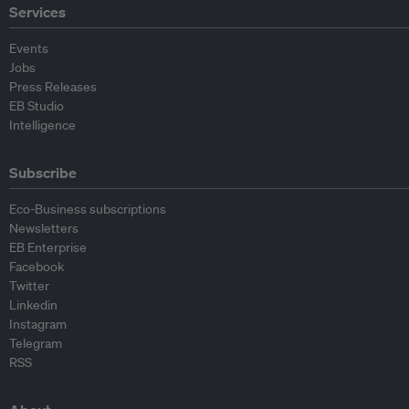
Services
Events
Jobs
Press Releases
EB Studio
Intelligence
Subscribe
Eco-Business subscriptions
Newsletters
EB Enterprise
Facebook
Twitter
Linkedin
Instagram
Telegram
RSS