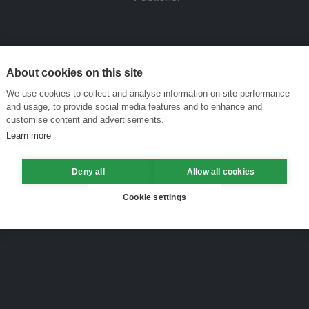
About cookies on this site
We use cookies to collect and analyse information on site performance
and usage, to provide social media features and to enhance and
customise content and advertisements.
Learn more
Deny all
Allow all cookies
Cookie settings