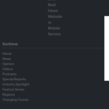
Sections
Home
News
Opinion
Videos
Podcasts
Special Reports
Industry Spotlight
Feature Series
Regions
Changing Course