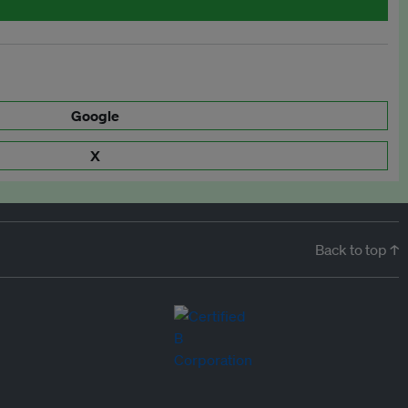
Google
X
Back to top ↑