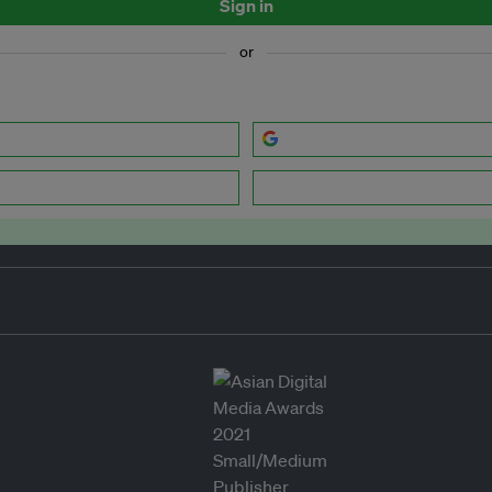
Sign in
or