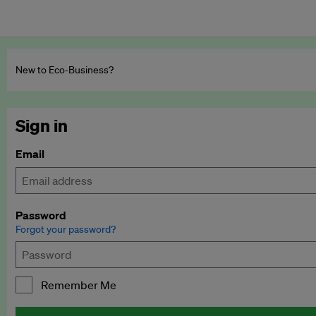
New to Eco‑Business?
Sign in
Email
Password
Forgot your password?
Remember Me