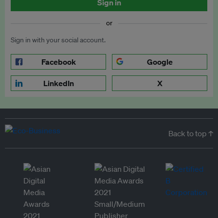
Sign in
or
Sign in with your social account.
Facebook
Google
LinkedIn
X
Back to top ↑