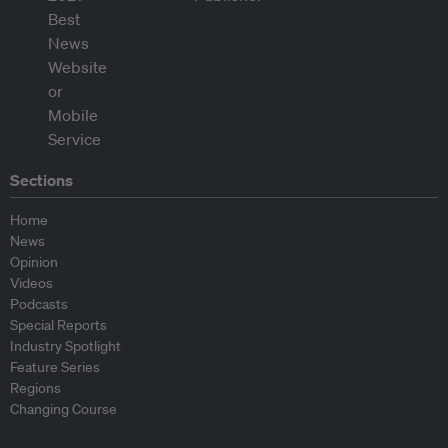
Sections
Home
News
Opinion
Videos
Podcasts
Special Reports
Industry Spotlight
Feature Series
Regions
Changing Course