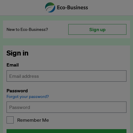
Sign up
New to Eco‑Business?
Sign in
Email
Password
Forgot your password?
Remember Me