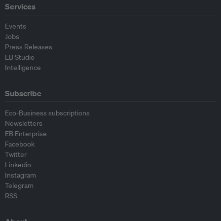
Services
Events
Jobs
Press Releases
EB Studio
Intelligence
Subscribe
Eco-Business subscriptions
Newsletters
EB Enterprise
Facebook
Twitter
Linkedin
Instagram
Telegram
RSS