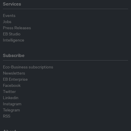
Services
Events
Jobs
Press Releases
EB Studio
Intelligence
Subscribe
Eco-Business subscriptions
Newsletters
EB Enterprise
Facebook
Twitter
Linkedin
Instagram
Telegram
RSS