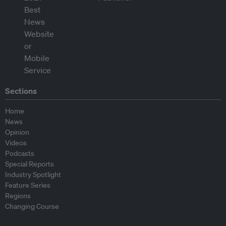
Sections
Home
News
Opinion
Videos
Podcasts
Special Reports
Industry Spotlight
Feature Series
Regions
Changing Course