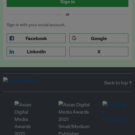
Sign in
or
Sign in with your social account.
Facebook
Google
LinkedIn
X
Back to top ↑