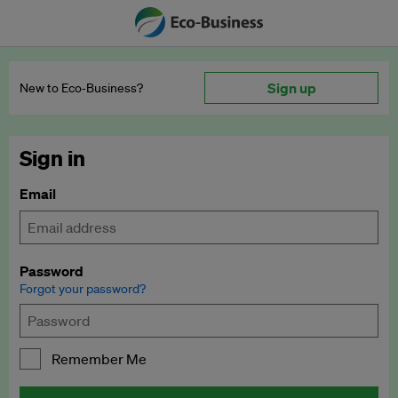
Sign up
New to Eco‑Business?
Sign in
Email
Password
Forgot your password?
Remember Me