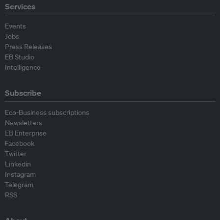
Services
Events
Jobs
Press Releases
EB Studio
Intelligence
Subscribe
Eco-Business subscriptions
Newsletters
EB Enterprise
Facebook
Twitter
Linkedin
Instagram
Telegram
RSS