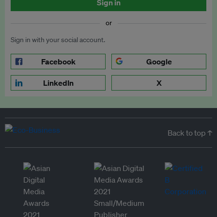
Sign in
or
Sign in with your social account.
Facebook
Google
LinkedIn
X
Back to top ↑