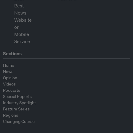
Sections
Home
News
Opinion
Videos
Podcasts
Special Reports
Industry Spotlight
Feature Series
Regions
Changing Course