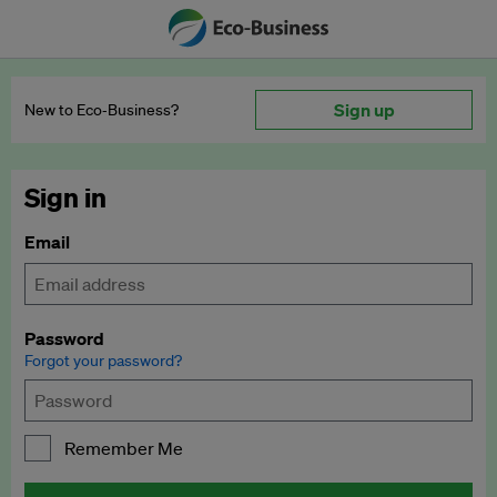
Sign up
New to Eco‑Business?
Sign in
Email
Password
Forgot your password?
Remember Me