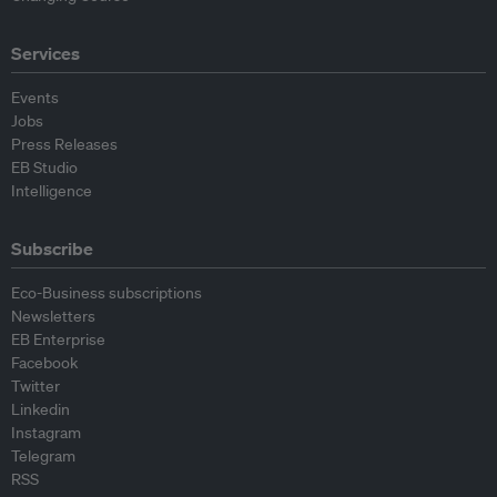
Services
Events
Jobs
Press Releases
EB Studio
Intelligence
Subscribe
Eco-Business subscriptions
Newsletters
EB Enterprise
Facebook
Twitter
Linkedin
Instagram
Telegram
RSS