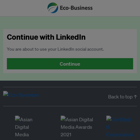
Continue with LinkedIn
You are about to use your LinkedIn social account.
Continue
Back to top ↑