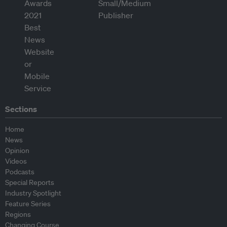
Sections
Home
News
Opinion
Videos
Podcasts
Special Reports
Industry Spotlight
Feature Series
Regions
Changing Course