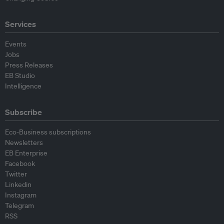
Services
Events
Jobs
Press Releases
EB Studio
Intelligence
Subscribe
Eco-Business subscriptions
Newsletters
EB Enterprise
Facebook
Twitter
Linkedin
Instagram
Telegram
RSS