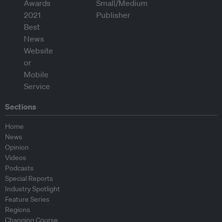
Sections
Home
News
Opinion
Videos
Podcasts
Special Reports
Industry Spotlight
Feature Series
Regions
Changing Course