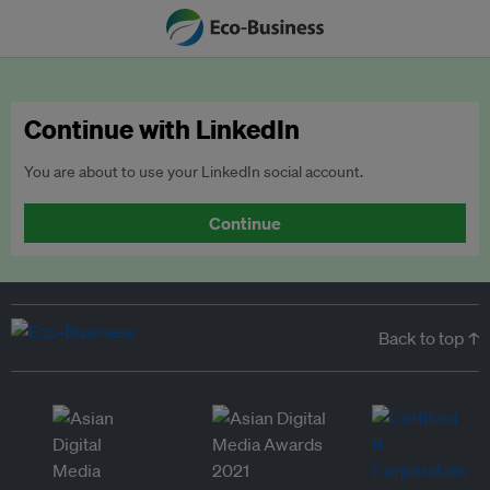
Continue with LinkedIn
You are about to use your LinkedIn social account.
Continue
Back to top ↑