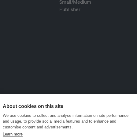
About cookies on this site
We use cookies to collect and analyse information on site performance
and usage, to provide social media features and to enhance and
customise content and advertisements.
Learn more