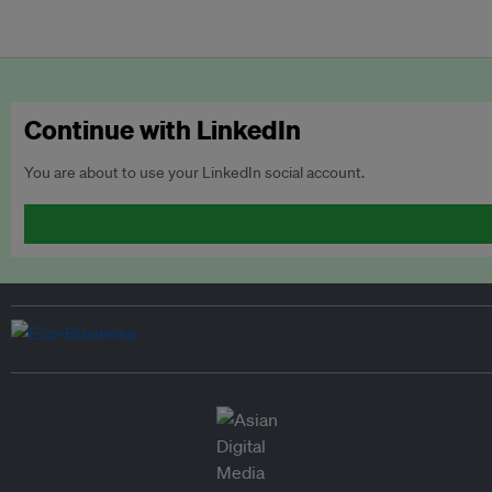
Continue with LinkedIn
You are about to use your LinkedIn social account.