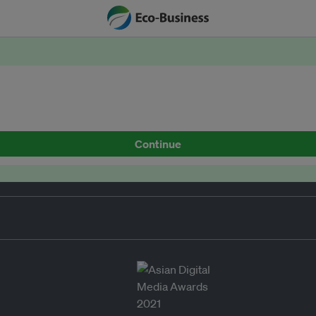
Continue