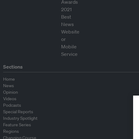
Sections
Home
News
Opinion
Videos
Podcasts
Special Reports
Industry Spotlight
Feature Series
Regions
Changing Course