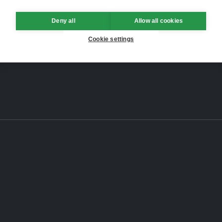
Deny all
Allow all cookies
Cookie settings