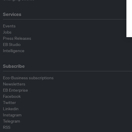
Services
Events
Jobs
Press Releases
EB Studio
Intelligence
Subscribe
Eco-Business subscriptions
Newsletters
EB Enterprise
Facebook
Twitter
Linkedin
Instagram
Telegram
RSS