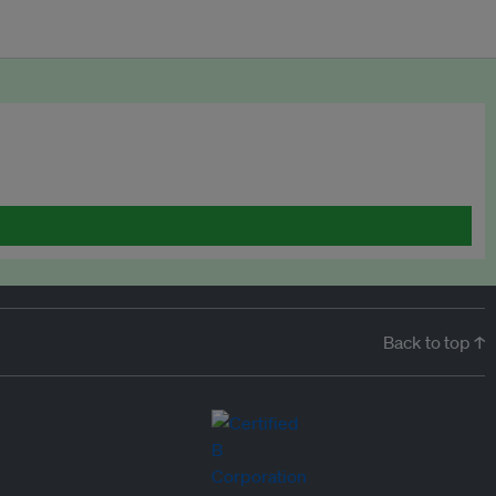
Back to top ↑